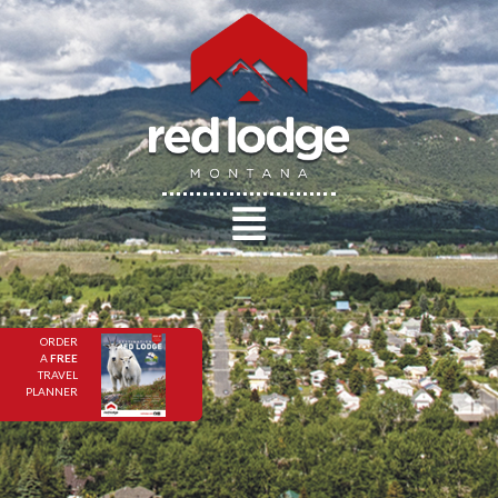
ORDER
A
FREE
TRAVEL
PLANNER