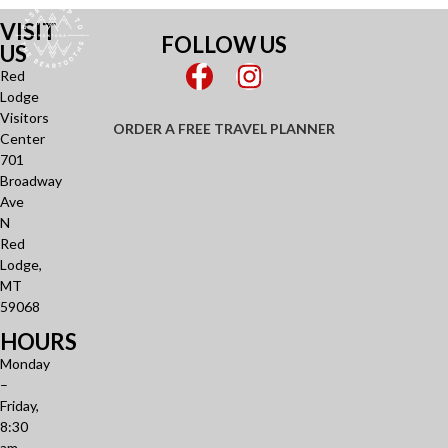
VISIT
FOLLOW US
US
Red
Lodge
Visitors
ORDER A FREE TRAVEL PLANNER
Center
701
Broadway
Ave
N
Red
Lodge,
MT
59068
HOURS
Monday
–
Friday,
8:30
am