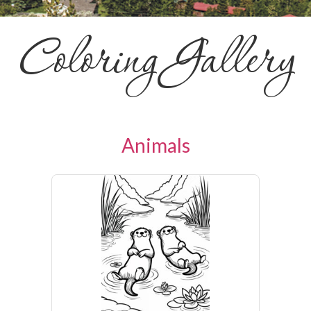
Coloring Gallery
Animals