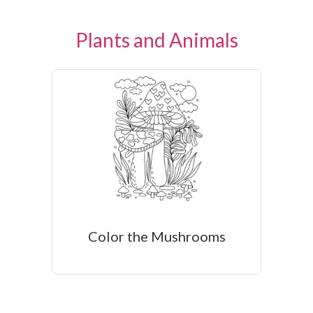
Plants and Animals
Color the Mushrooms