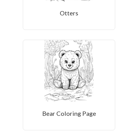
Otters
Bear Coloring Page