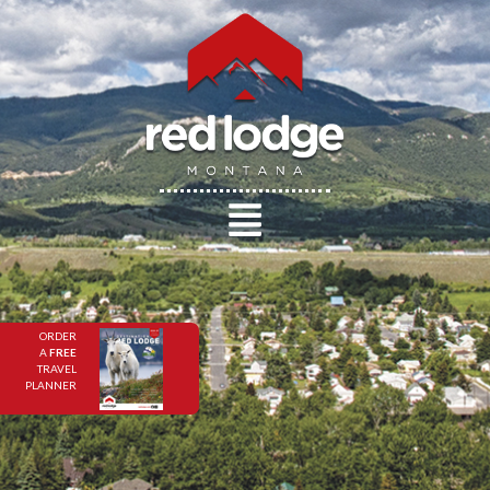
ORDER
A
FREE
TRAVEL
PLANNER