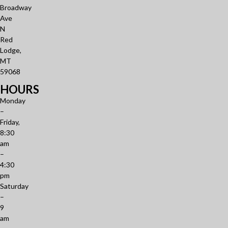
Broadway
Ave
N
Red
Lodge,
MT
59068
HOURS
Monday
–
Friday,
8:30
am
–
4:30
pm
Saturday
–
9
am