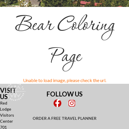
Bear Coloring
Page
VISIT
FOLLOW US
US
Red
Lodge
Visitors
ORDER A FREE TRAVEL PLANNER
Center
701