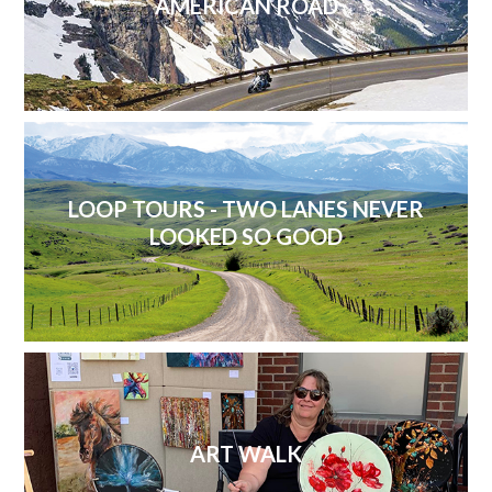
AMERICAN ROAD
LOOP TOURS - TWO LANES NEVER
LOOKED SO GOOD
ART WALK