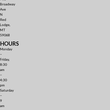
Broadway
Ave
N
Red
Lodge,
MT
59068
HOURS
Monday
–
Friday,
8:30
am
–
4:30
pm
Saturday
–
9
am