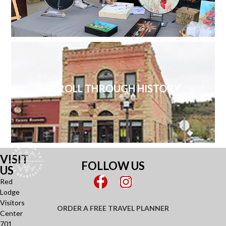
STROLL THROUGH HISTORY
VISIT
FOLLOW US
US
Red
Lodge
Visitors
ORDER A FREE TRAVEL PLANNER
Center
701