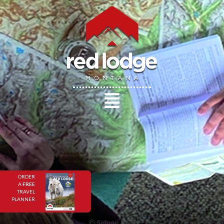
ORDER
A
FREE
TRAVEL
PLANNER
© Sylvan Peak