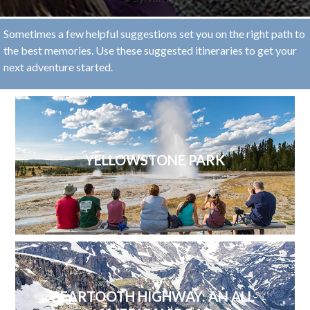
Sometimes a few helpful suggestions set you on the right path to
the best memories. Use these suggested itineraries to get your
next adventure started.
YELLOWSTONE PARK
BEARTOOTH HIGHWAY: AN ALL-