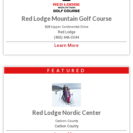
Red Lodge Mountain Golf Course
828 Upper Continental Drive
Red Lodge
(406) 446-3344
Learn More
FEATURED
Red Lodge Nordic Center
Carbon County
Carbon County