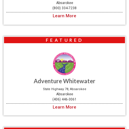
Absarokee
(800) 334-7238
Learn More
FEATURED
Adventure Whitewater
State Highway 78, Absarokee
Absarokee
(406) 446-3061
Learn More