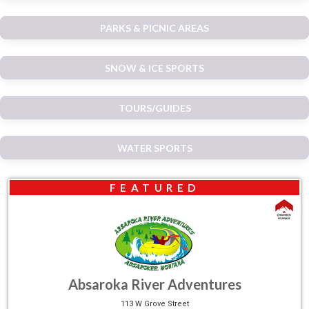
PARKS & PICNIC AREAS
SNOW & ICE SPORTS
TOURS/GUIDES
WATER SPORTS
FEATURED
Absaroka River Adventures
113 W Grove Street