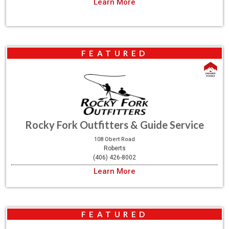
Learn More
FEATURED
Rocky Fork Outfitters & Guide Service
108 Obert Road
Roberts
(406) 426-8002
Learn More
FEATURED