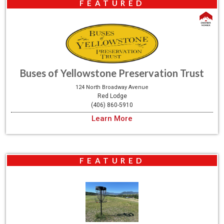
FEATURED
Buses of Yellowstone Preservation Trust
124 North Broadway Avenue
Red Lodge
(406) 860-5910
Learn More
FEATURED