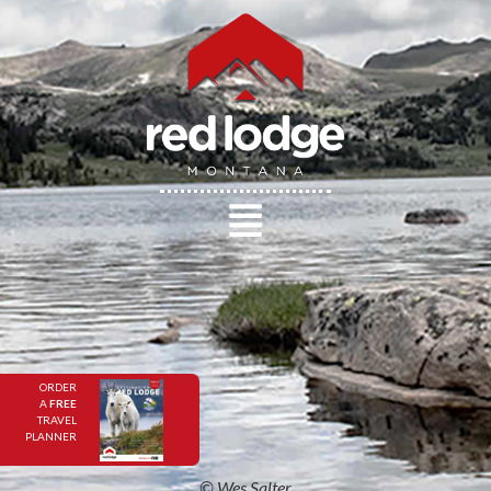
ORDER
A
FREE
TRAVEL
PLANNER
© Wes Salter