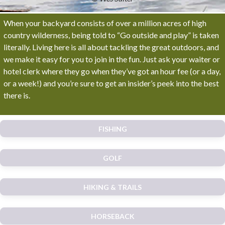
When your backyard consists of over a million acres of high
country wilderness, being told to “Go outside and play” is taken
literally. Living here is all about tackling the great outdoors, and
we make it easy for you to join in the fun. Just ask your waiter or
hotel clerk where they go when they’ve got an hour fee (or a day,
or a week!) and you’re sure to get an insider’s peek into the best
there is.
FISHING
GOLF
HIKING & TRAILS
HORSEBACK