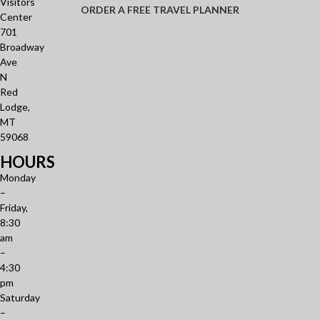
Visitors
ORDER A FREE TRAVEL PLANNER
Center
701
Broadway
Ave
N
Red
Lodge,
MT
59068
HOURS
Monday
–
Friday,
8:30
am
–
4:30
pm
Saturday
–