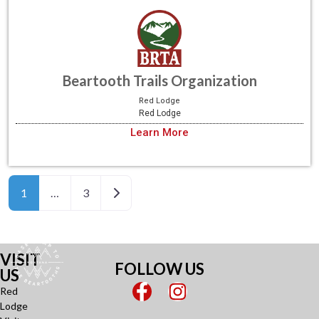
Beartooth Trails Organization
Red Lodge
Red Lodge
Learn More
Older posts
1
…
3
VISIT
FOLLOW US
US
Red
Lodge