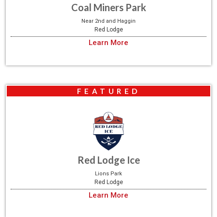
Coal Miners Park
Near 2nd and Haggin
Red Lodge
Learn More
FEATURED
Red Lodge Ice
Lions Park
Red Lodge
Learn More