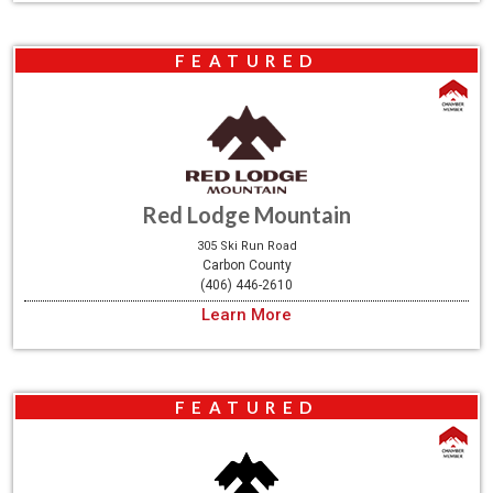
FEATURED
Red Lodge Mountain
305 Ski Run Road
Carbon County
(406) 446-2610
Learn More
FEATURED