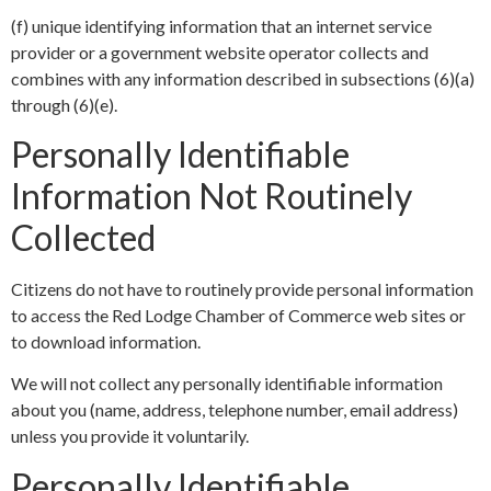
(f) unique identifying information that an internet service
provider or a government website operator collects and
combines with any information described in subsections (6)(a)
through (6)(e).
Personally Identifiable
Information Not Routinely
Collected
Citizens do not have to routinely provide personal information
to access the Red Lodge Chamber of Commerce web sites or
to download information.
We will not collect any personally identifiable information
about you (name, address, telephone number, email address)
unless you provide it voluntarily.
Personally Identifiable