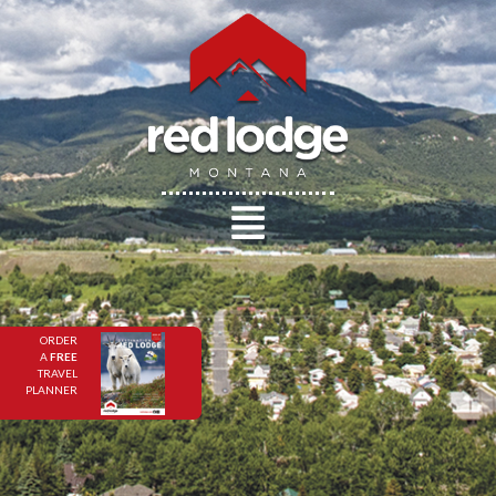
ORDER
A
FREE
TRAVEL
PLANNER