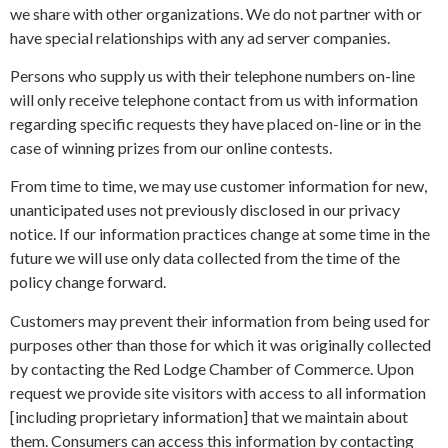
we share with other organizations. We do not partner with or
have special relationships with any ad server companies.
Persons who supply us with their telephone numbers on-line
will only receive telephone contact from us with information
regarding specific requests they have placed on-line or in the
case of winning prizes from our online contests.
From time to time, we may use customer information for new,
unanticipated uses not previously disclosed in our privacy
notice. If our information practices change at some time in the
future we will use only data collected from the time of the
policy change forward.
Customers may prevent their information from being used for
purposes other than those for which it was originally collected
by contacting the Red Lodge Chamber of Commerce. Upon
request we provide site visitors with access to all information
[including proprietary information] that we maintain about
them. Consumers can access this information by contacting