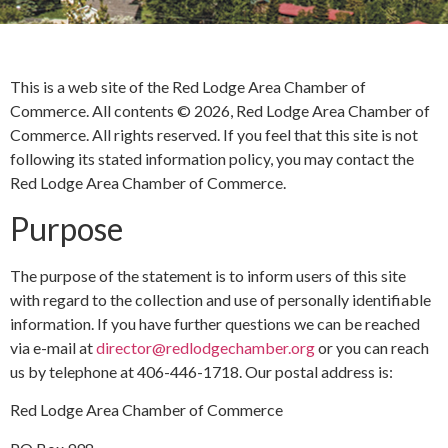
This is a web site of the Red Lodge Area Chamber of
Commerce. All contents © 2026, Red Lodge Area Chamber of
Commerce. All rights reserved. If you feel that this site is not
following its stated information policy, you may contact the
Red Lodge Area Chamber of Commerce.
Purpose
The purpose of the statement is to inform users of this site
with regard to the collection and use of personally identifiable
information. If you have further questions we can be reached
via e-mail at
director@redlodgechamber.org
or you can reach
us by telephone at 406-446-1718. Our postal address is:
Red Lodge Area Chamber of Commerce