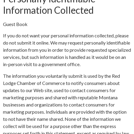
Information Collected
Guest Book
If you do not want your personal information collected, please
do not submit it online. We may request personally identifiable
information from you in order to provide requested specialized
services, but such information is handled as it would be on an
in-person visit to a government office.
The information you voluntarily submit is used by the Red
Lodge Chamber of Commerce to notify consumers about
updates to our Web site, used to contact consumers for
marketing purposes and shared with reputable Montana
businesses and organizations to contact consumers for
marketing purposes. Individuals are provided with the option
to not have their name shared. None of the information we
collect will be used for a purpose other than the express
purposes set forth in this statement, except as required by law.