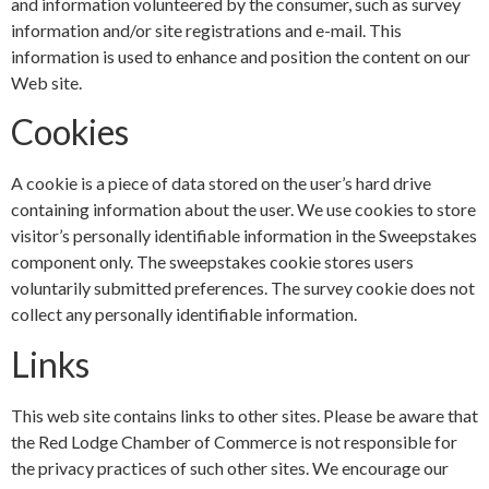
and information volunteered by the consumer, such as survey
information and/or site registrations and e-mail. This
information is used to enhance and position the content on our
Web site.
Cookies
A cookie is a piece of data stored on the user’s hard drive
containing information about the user. We use cookies to store
visitor’s personally identifiable information in the Sweepstakes
component only. The sweepstakes cookie stores users
voluntarily submitted preferences. The survey cookie does not
collect any personally identifiable information.
Links
This web site contains links to other sites. Please be aware that
the Red Lodge Chamber of Commerce is not responsible for
the privacy practices of such other sites. We encourage our