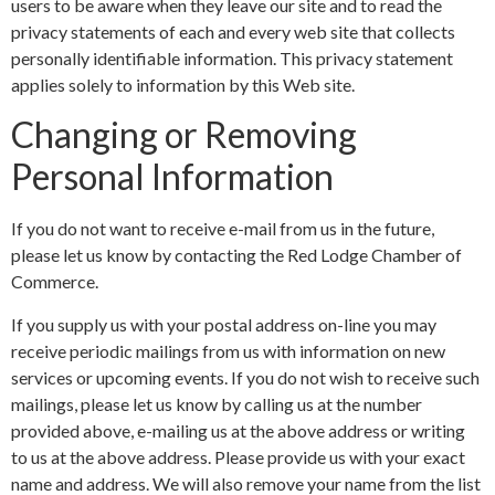
users to be aware when they leave our site and to read the
privacy statements of each and every web site that collects
personally identifiable information. This privacy statement
applies solely to information by this Web site.
Changing or Removing
Personal Information
If you do not want to receive e-mail from us in the future,
please let us know by contacting the Red Lodge Chamber of
Commerce.
If you supply us with your postal address on-line you may
receive periodic mailings from us with information on new
services or upcoming events. If you do not wish to receive such
mailings, please let us know by calling us at the number
provided above, e-mailing us at the above address or writing
to us at the above address. Please provide us with your exact
name and address. We will also remove your name from the list