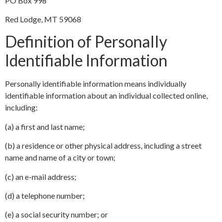
PO Box 998
Red Lodge, MT 59068
Definition of Personally
Identifiable Information
Personally identifiable information means individually
identifiable information about an individual collected online,
including:
(a) a first and last name;
(b) a residence or other physical address, including a street
name and name of a city or town;
(c) an e-mail address;
(d) a telephone number;
(e) a social security number; or