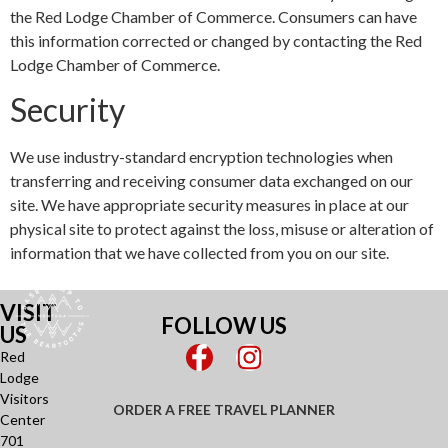
the Red Lodge Chamber of Commerce. Consumers can have
this information corrected or changed by contacting the Red
Lodge Chamber of Commerce.
Security
We use industry-standard encryption technologies when
transferring and receiving consumer data exchanged on our
site. We have appropriate security measures in place at our
physical site to protect against the loss, misuse or alteration of
information that we have collected from you on our site.
VISIT
FOLLOW US
US
Red
Lodge
Visitors
ORDER A FREE TRAVEL PLANNER
Center
701