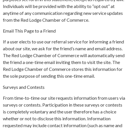
Individuals will be provided with the ability to “opt out” at
anytime of any communication regarding new service updates
from the Red Lodge Chamber of Commerce.
Email This Page to a Friend
If a user elects to use our referral service for informing a friend
about our site, we ask for the friend’s name and email address.
The Red Lodge Chamber of Commerce will automatically send
the friend a one-time email inviting them to visit the site. The
Red Lodge Chamber of Commerce stores this information for
the sole purpose of sending this one-time email.
Surveys and Contests
From time-to-time our site requests information from users via
surveys or contests. Participation in these surveys or contests
is completely voluntary and the user therefore has a choice
whether or not to disclose this information. Information
requested may include contact information (such as name and