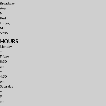
Broadway
Ave
N
Red
Lodge,
MT
59068
HOURS
Monday
–
Friday,
8:30
am
–
4:30
pm
Saturday
–
9
am