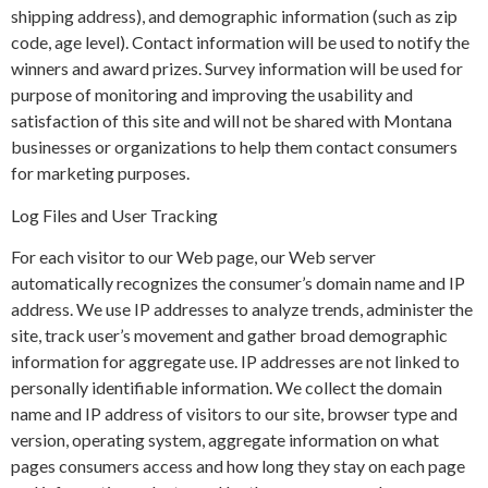
shipping address), and demographic information (such as zip
code, age level). Contact information will be used to notify the
winners and award prizes. Survey information will be used for
purpose of monitoring and improving the usability and
satisfaction of this site and will not be shared with Montana
businesses or organizations to help them contact consumers
for marketing purposes.
Log Files and User Tracking
For each visitor to our Web page, our Web server
automatically recognizes the consumer’s domain name and IP
address. We use IP addresses to analyze trends, administer the
site, track user’s movement and gather broad demographic
information for aggregate use. IP addresses are not linked to
personally identifiable information. We collect the domain
name and IP address of visitors to our site, browser type and
version, operating system, aggregate information on what
pages consumers access and how long they stay on each page