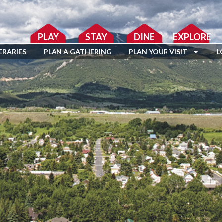
PLAY
STAY
DINE
EXPLORE
ERARIES
PLAN A GATHERING
PLAN YOUR VISIT
L