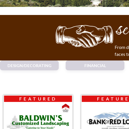
se
From de
faces t
DESIGN/DECORATING
FINANCIAL
FEATURED
FEATUR