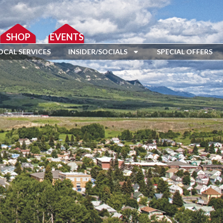
SHOP
EVENTS
OCAL SERVICES
INSIDER/SOCIALS
SPECIAL OFFERS