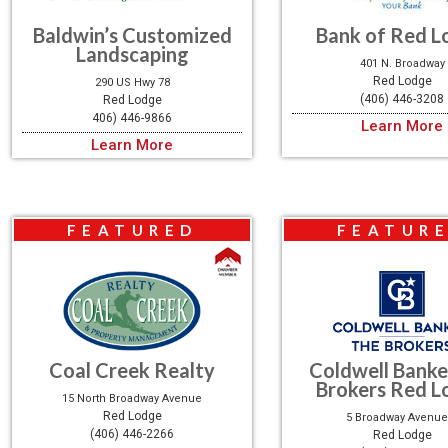
Baldwin’s Customized
Bank of Red L
Landscaping
401 N. Broadway
Red Lodge
290 US Hwy 78
(406) 446-3208
Red Lodge
406) 446-9866
Learn More
Learn More
FEATURED
FEATUR
Coal Creek Realty
Coldwell Banke
Brokers Red L
15 North Broadway Avenue
Red Lodge
5 Broadway Avenue
(406) 446-2266
Red Lodge