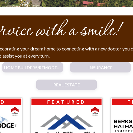
rvice with a smile!
corating your dream home to connecting with a new doctor you can t
o assist you at every turn.
HOME BUILDERS/REMODELING
INSURANCE
REAL ESTATE
ED
FEATURED
F