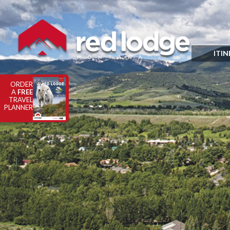
ITIN
ORDER
A
FREE
TRAVEL
PLANNER