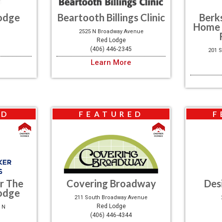
odge
Beartooth Billings Clinic
Berk
Home 
2525 N Broadway Avenue
Red Lodge
(406) 446-2345
201 
Learn More
ED
FEATURED
F
r The
Covering Broadway
Des
odge
211 South Broadway Avenue
Red Lodge
 N
(406) 446-4344