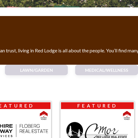
rust, living in Red Lodge is all about the people. You’ll find man
LAWN/GARDEN
MEDICAL/WELLNESS
EATURED
FEATURED