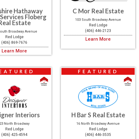
shire Hathaway
C Mor Real Estate
Services Floberg
103 South Broadway Avenue
Real Estate
Red Lodge
(406) 446-2123
South Broadway Avenue
Red Lodge
Learn More
(406) 869-7676
Learn More
EATURED
FEATURED
igner Interiors
H Bar S Real Estate
23 North Broadway
16 North Broadway Avenue
Red Lodge
Red Lodge
(406) 425-4594
(406) 446-3535