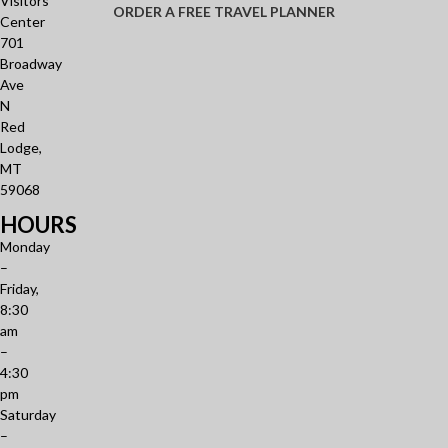
Visitors
ORDER A FREE TRAVEL PLANNER
Center
701
Broadway
Ave
N
Red
Lodge,
MT
59068
HOURS
Monday
–
Friday,
8:30
am
–
4:30
pm
Saturday
–