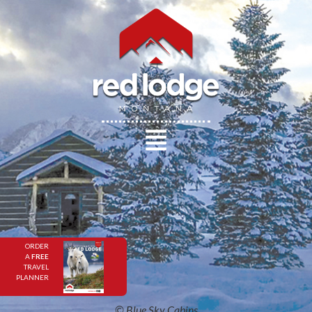
ORDER
A
FREE
TRAVEL
PLANNER
© Blue Sky Cabins