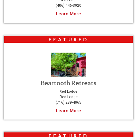
Red Lodge
(406) 446-3920
Learn More
FEATURED
Beartooth Retreats
Red Lodge
Red Lodge
(716) 289-4065
Learn More
FEATURED