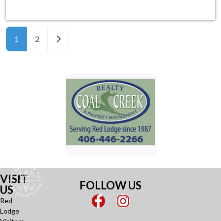
Older posts
1
2
VISIT
FOLLOW US
US
Red
Lodge