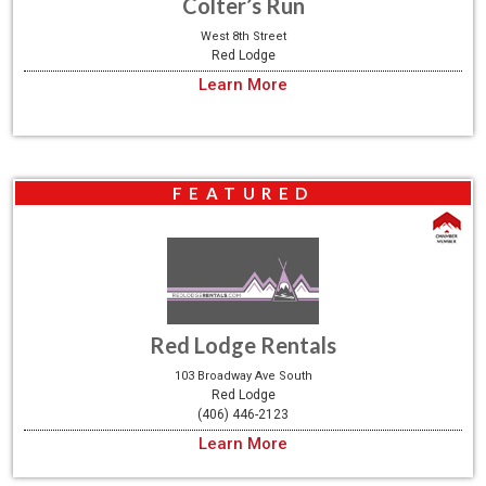
Colter’s Run
West 8th Street
Red Lodge
Learn More
FEATURED
Red Lodge Rentals
103 Broadway Ave South
Red Lodge
(406) 446-2123
Learn More