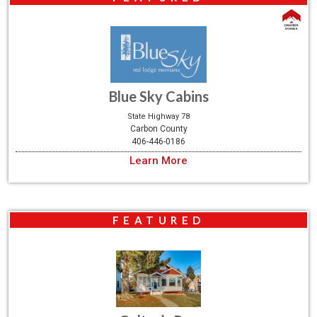
Blue Sky Cabins
State Highway 78
Carbon County
406-446-0186
Learn More
FEATURED