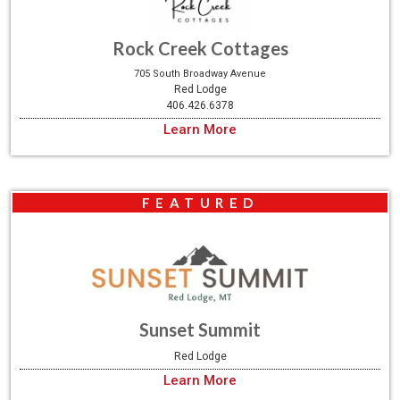
Rock Creek Cottages
705 South Broadway Avenue
Red Lodge
406.426.6378
Learn More
FEATURED
Sunset Summit
Red Lodge
Learn More