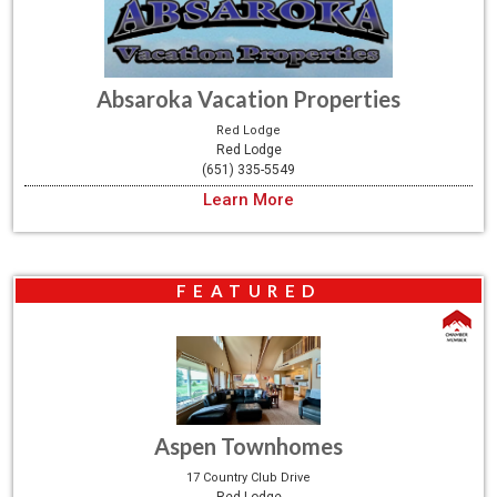
Absaroka Vacation Properties
Red Lodge
Red Lodge
(651) 335-5549
Learn More
FEATURED
Aspen Townhomes
17 Country Club Drive