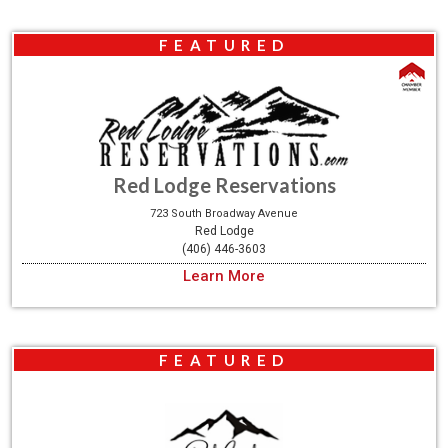
FEATURED
Red Lodge Reservations
723 South Broadway Avenue
Red Lodge
(406) 446-3603
Learn More
FEATURED