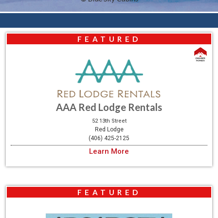
FEATURED
AAA Red Lodge Rentals
52 13th Street
Red Lodge
(406) 425-2125
Learn More
FEATURED