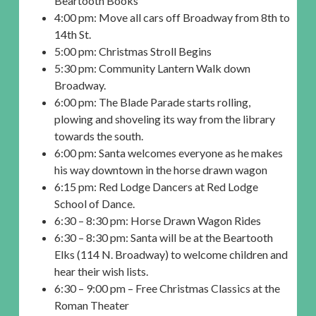
Beartooth Books
4:00 pm: Move all cars off Broadway from 8th to
14th St.
5:00 pm: Christmas Stroll Begins
5:30 pm: Community Lantern Walk down
Broadway.
6:00 pm: The Blade Parade starts rolling,
plowing and shoveling its way from the library
towards the south.
6:00 pm: Santa welcomes everyone as he makes
his way downtown in the horse drawn wagon
6:15 pm: Red Lodge Dancers at Red Lodge
School of Dance.
6:30 – 8:30 pm: Horse Drawn Wagon Rides
6:30 – 8:30 pm: Santa will be at the Beartooth
Elks (114 N. Broadway) to welcome children and
hear their wish lists.
6:30 – 9:00 pm – Free Christmas Classics at the
Roman Theater