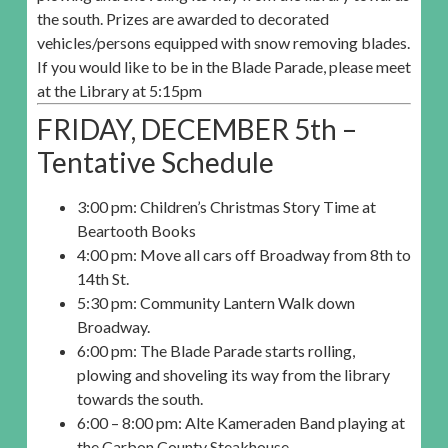
the south. Prizes are awarded to decorated
vehicles/persons equipped with snow removing blades.
If you would like to be in the Blade Parade, please meet
at the Library at 5:15pm
FRIDAY, DECEMBER 5th –
Tentative Schedule
3:00 pm: Children’s Christmas Story Time at
Beartooth Books
4:00 pm: Move all cars off Broadway from 8th to
14th St.
5:30 pm: Community Lantern Walk down
Broadway.
6:00 pm: The Blade Parade starts rolling,
plowing and shoveling its way from the library
towards the south.
6:00 – 8:00 pm: Alte Kameraden Band playing at
the Carbon County Steakhouse.