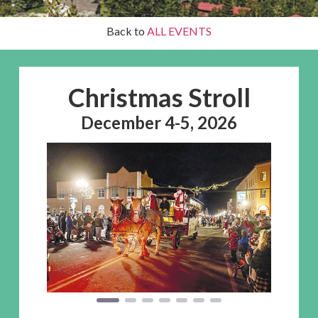
Back to
ALL EVENTS
Christmas Stroll
December 4-5, 2026
Previous
Next