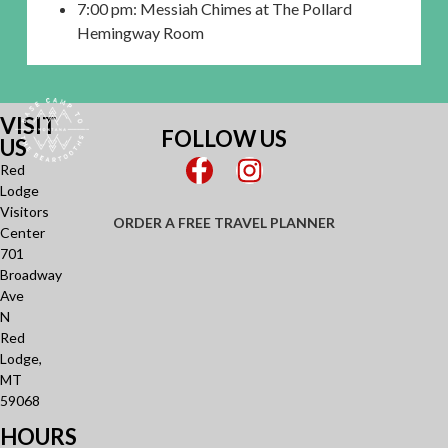
7:00 pm: Messiah Chimes at The Pollard
Hemingway Room
VISIT
FOLLOW US
US
Red
Lodge
Visitors
ORDER A FREE TRAVEL PLANNER
Center
701
Broadway
Ave
N
Red
Lodge,
MT
59068
HOURS