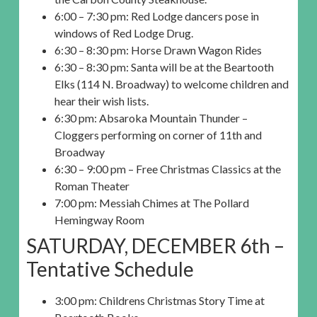
6:00 – 7:30 pm: Red Lodge dancers pose in
windows of Red Lodge Drug.
6:30 – 8:30 pm: Horse Drawn Wagon Rides
6:30 – 8:30 pm: Santa will be at the Beartooth
Elks (114 N. Broadway) to welcome children and
hear their wish lists.
6:30 pm: Absaroka Mountain Thunder –
Cloggers performing on corner of 11th and
Broadway
6:30 – 9:00 pm – Free Christmas Classics at the
Roman Theater
7:00 pm: Messiah Chimes at The Pollard
Hemingway Room
SATURDAY, DECEMBER 6th –
Tentative Schedule
3:00 pm: Childrens Christmas Story Time at