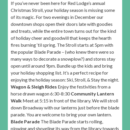
If you’ve never been here for Red Lodge’s annual
Christmas Stroll, your holiday season is missing some
of its magic. For two evenings in December our
downtown shops open their doors late with goodies
and treats, while the entire town turns out for the kind
of holiday cheer and goodwill that keeps the hearth
fires burning ‘til spring. The Stroll starts at 5pm with
the popular Blade Parade – (who knew there were so
many ways to decorate a snowplow?) and stores stay
open until around 9pm. Bundle up the kids and bring
your holiday shopping list. It’s a perfect recipe for
enjoying the holiday season: Ski, Stroll, & Stay the night.
Wagon & Sleigh Rides
Enjoy the festivities from a
horse drawn wagon 6:30-8:30
Community Lantern
Walk
Meet at 5:15 in front of the library. We will stroll
down Broadway with our lanterns just before the blade
parade. You are welcome to bring your own lantern.
Blade Parade
The Blade Parade starts rolling,
plowing and shoveling its way from the library towards