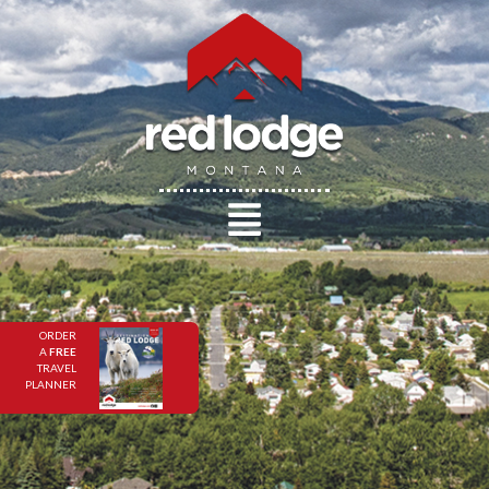
ORDER
A
FREE
TRAVEL
PLANNER