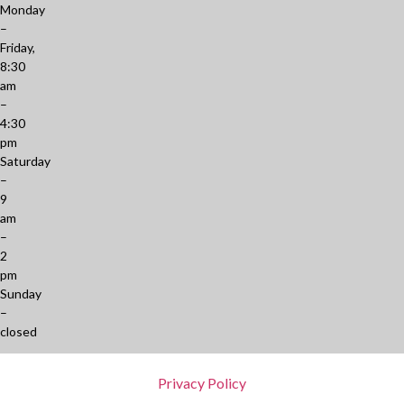
Monday
–
Friday,
8:30
am
–
4:30
pm
Saturday
–
9
am
–
2
pm
Sunday
–
closed
Privacy Policy